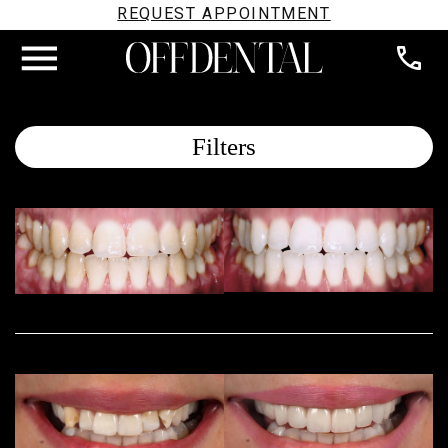
REQUEST APPOINTMENT
Filters