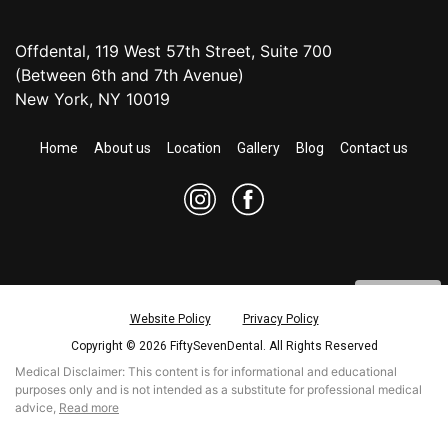
Offdental, 119 West 57th Street, Suite 700
(Between 6th and 7th Avenue)
New York, NY 10019
Home
About us
Location
Gallery
Blog
Contact us
Website Policy
Privacy Policy
Copyright © 2026 FiftySevenDental. All Rights Reserved
CONTACT US
Medical Disclaimer: This content is for informational and educational
purposes only and is not intended as a substitute for professional medical
REQUEST APPOINTMENT
read more
advice,