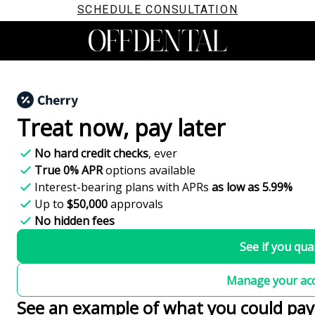
SCHEDULE CONSULTATION
Treat now,
pay later
No hard credit checks
, ever
True 0% APR
options available
Interest-bearing plans with APRs
as low as 5.99%
Up to
$50,000
approvals
No hidden fees
See if you qual
Manage your ac
See an example of what you could pay