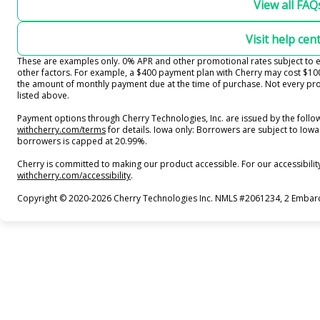
View all FAQ
Visit help cen
These are examples only. 0% APR and other promotional rates subject to el
other factors. For example, a $400 payment plan with Cherry may cost $
the amount of monthly payment due at the time of purchase. Not every prov
listed above.
Payment options through Cherry Technologies, Inc. are issued by the follow
(opens in new tab)
withcherry.com/terms
for details. Iowa only: Borrowers are subject to Iowa 
borrowers is capped at 20.99%.
Cherry is committed to making our product accessible. For our accessibili
(opens in new tab)
withcherry.com/accessibility
.
Copyright © 2020-2026 Cherry Technologies Inc. NMLS #2061234, 2 Embarca