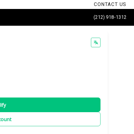
CONTACT US
(212) 918-1312
ify
count