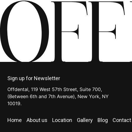
Sign up for Newsletter
Offdental, 119 West 57th Street, Suite 700,
(Between 6th and 7th Avenue), New York, NY
10019.
Home
About us
Location
Gallery
Blog
Contact