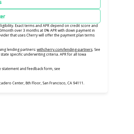
s
ter
igibility. Exact terms and APR depend on credit score and
100/month over 3 months at 0% APR with down payment in
ider that uses Cherry will offer the payment plan terms
(opens in new tab)
ing lending partners:
withcherry.com/lending-partners
.
See
state specific underwriting criteria. APR for all Iowa
ty statement and feedback form, see
dero Center, 8th Floor, San Francisco, CA 94111.