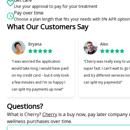
Use your approval to pay for your treatment
Pay over time
Choose a plan length that fits your needs with 0% APR option
What Our Customers Say
Slide 1 of 6
Bryana
Alex
“I was worried the application
“Cherry was really easy to u
would take long, I would have paid
super fast. I can't wait to go
on my credit card – but it only took
and try different services no
a few minutes and I'm so happy I
can split my payments!”
can split my payments up now!”
Questions?
(opens in new tab)
What is Cherry?
Cherry
is a buy now, pay later company 
wellness purchases over time.