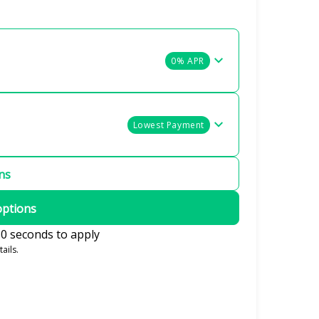
0% APR
Lowest Payment
ons
options
0 seconds to apply
ails.