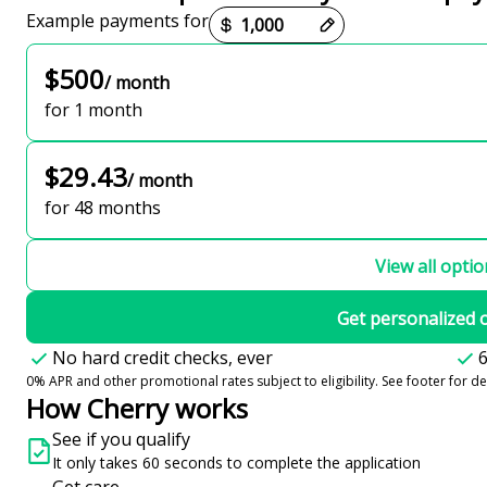
Payment options loaded
Example payments for
$500
/ month
for 1 month
$29.43
/ month
for 48 months
View all opti
Get personalized 
No hard credit checks, ever
6
0% APR and other promotional rates subject to eligibility. See footer for det
How Cherry works
See if you qualify
It only takes 60 seconds to complete the application
Get care