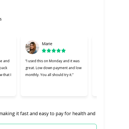
s
Marie
Gabriel
se and
“I used this on Monday and it was
“Cherry was great, 
 back
great. Low down payment and low
better lending comp
w that I
monthly. You all should try it.”
used. Making payme
easier and I apprec
was willing to work 
making it fast and easy to pay for health and