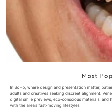
Most Pop
In SoHo, where design and presentation matter, patien
adults and creatives seeking discreet alignment. Vene
digital smile previews, eco-conscious materials, and 
with the area’s fast-moving lifestyles.