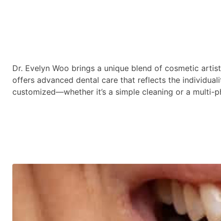
Dr. Evelyn Woo brings a unique blend of cosmetic artis
offers advanced dental care that reflects the individuali
customized—whether it’s a simple cleaning or a multi-p