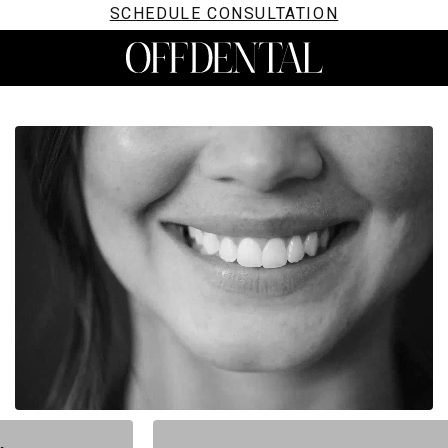
SCHEDULE CONSULTATION