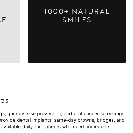
1000+ NATURAL
CE
SMILES
ies
ngs, gum disease prevention, and oral cancer screenings.
 provide dental implants, same-day crowns, bridges, and
 available daily for patients who need immediate