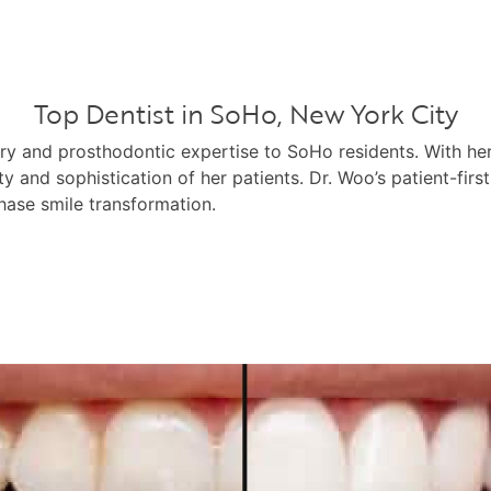
Top Dentist in SoHo, New York City
try and prosthodontic expertise to SoHo residents. With h
ty and sophistication of her patients. Dr. Woo’s patient-fir
hase smile transformation.