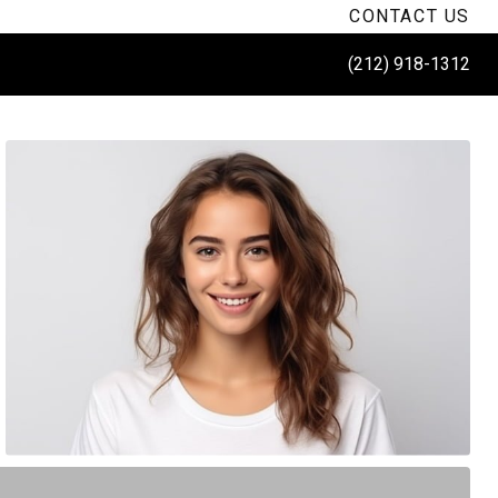
CONTACT US
(212) 918-1312