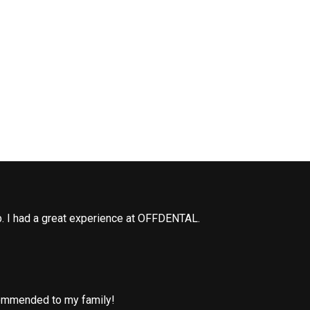
b. I had a great experience at OFFDENTAL.
commended to my family!