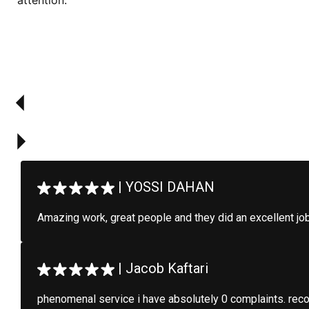
attention.
|
YOSSI DAHAN
Amazing work, great people and they did an excellent jo
|
Jacob Kaftari
phenomenal service i have absolutely 0 complaints. re