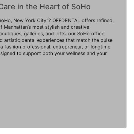
Care in the Heart of SoHo
n SoHo, New York City”? OFFDENTAL offers refined,
of Manhattan’s most stylish and creative
utiques, galleries, and lofts, our SoHo office
 artistic dental experiences that match the pulse
a fashion professional, entrepreneur, or longtime
designed to support both your wellness and your