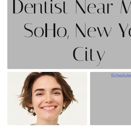
Dentist Near 
SoHo, New Y
City
Schedule