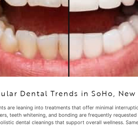
ular Dental Trends in SoHo, New 
ts are leaning into treatments that offer minimal interrupt
ers, teeth whitening, and bonding are frequently requested
holistic dental cleanings that support overall wellness. S