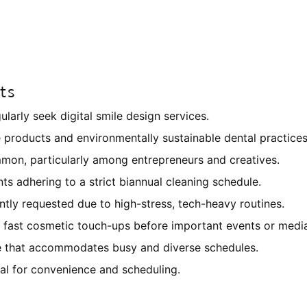
ts
larly seek digital smile design services.
e products and environmentally sustainable dental practices
mmon, particularly among entrepreneurs and creatives.
nts adhering to a strict biannual cleaning schedule.
ly requested due to high-stress, tech-heavy routines.
fast cosmetic touch-ups before important events or medi
re that accommodates busy and diverse schedules.
tal for convenience and scheduling.