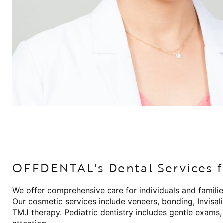
OFFDENTAL's Dental Services f
We offer comprehensive care for individuals and familie
Our cosmetic services include veneers, bonding, Invisal
TMJ therapy. Pediatric dentistry includes gentle exams