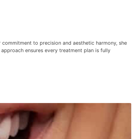
er commitment to precision and aesthetic harmony, she
st approach ensures every treatment plan is fully