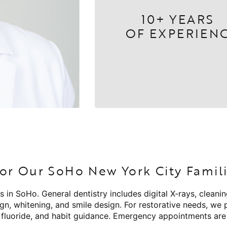
10+ YEARS
OF EXPERIEN
or Our SoHo New York City Famil
s in SoHo. General dentistry includes digital X-rays, cleani
ign, whitening, and smile design. For restorative needs, we
, fluoride, and habit guidance. Emergency appointments are