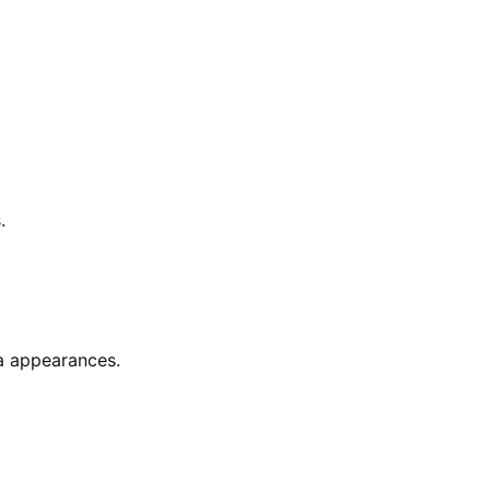
.
a appearances.