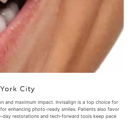
York City
ion and maximum impact. Invisalign is a top choice for
 for enhancing photo-ready smiles. Patients also favor
ame-day restorations and tech-forward tools keep pace