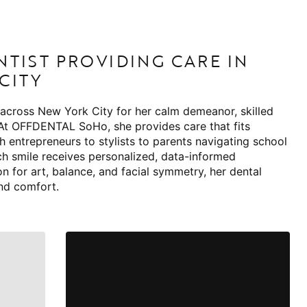
NTIST PROVIDING CARE IN
CITY
 across New York City for her calm demeanor, skilled
 At OFFDENTAL SoHo, she provides care that fits
ch entrepreneurs to stylists to parents navigating school
ch smile receives personalized, data-informed
n for art, balance, and facial symmetry, her dental
nd comfort.