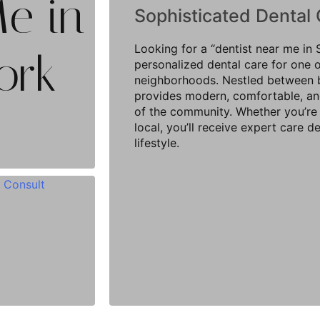
Me in
Sophisticated Dental 
Looking for a “dentist near me i
ork
personalized dental care for one 
neighborhoods. Nestled between bo
provides modern, comfortable, and
of the community. Whether you’re 
local, you’ll receive expert care 
lifestyle.
 Consult