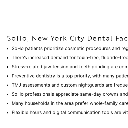
SoHo, New York City Dental Fac
SoHo patients prioritize cosmetic procedures and regu
There’s increased demand for toxin-free, fluoride-fre
Stress-related jaw tension and teeth grinding are co
Preventive dentistry is a top priority, with many patie
TMJ assessments and custom nightguards are frequent
SoHo professionals appreciate same-day crowns and 
Many households in the area prefer whole-family ca
Flexible hours and digital communication tools are vi