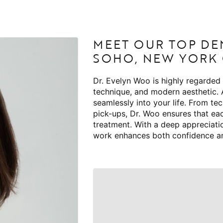
MEET OUR TOP DE
SOHO, NEW YORK 
Dr. Evelyn Woo is highly regarded
technique, and modern aesthetic.
seamlessly into your life. From te
pick-ups, Dr. Woo ensures that ea
treatment. With a deep appreciatio
work enhances both confidence a