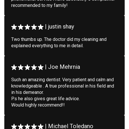
recommended to my family!
|
justin shay
Two thumbs up. The doctor did my cleaning and
explained everything to me in detail.
|
Joe Mehrnia
Such an amazing dentist. Very patient and calm and
knowledgeable . A true professional in his field and
in his demeanor.
P.s he also gives great life advice.
Would highly recommend!!
|
Michael Toledano