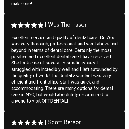
make one!
|
Wes Thomason
Excellent service and quality of dental care! Dr. Woo
was very thorough, professional, and went above and
beyond in terms of dental care. Certainly the most
positive and excellent dental care I have received.
She took care of several cosmetic issues I
struggled with incredibly well and I left astounded by
the quality of work! The dental assistant was very
efficient and front office staff was quick and
accommodating. There are many options for dental
care in NYC, but would absolutely recommend to
anyone to visit OFFDENTAL!
|
Scott Berson