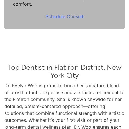
comfort.
Schedule Consult
Top Dentist in Flatiron District, New
York City
Dr. Evelyn Woo is proud to bring her signature blend
of prosthodontic expertise and aesthetic refinement to
the Flatiron community. She is known citywide for her
detailed, patient-centered approach—offering
solutions that combine functional strength with artistic
outcomes. Whether it’s your first visit or part of your
long-term dental wellness plan, Dr. Woo ensures each