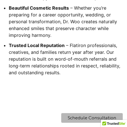
Beautiful Cosmetic Results
– Whether you’re
preparing for a career opportunity, wedding, or
personal transformation, Dr. Woo creates naturally
enhanced smiles that preserve character while
improving harmony.
Trusted Local Reputation
– Flatiron professionals,
creatives, and families return year after year. Our
reputation is built on word-of-mouth referrals and
long-term relationships rooted in respect, reliability,
and outstanding results.
Schedule Consultation