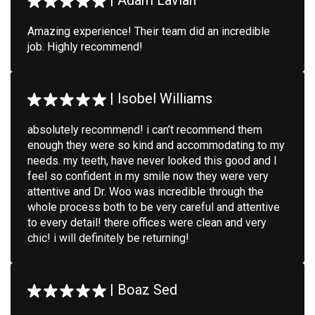
|
Adam Lavian
Amazing experience! Their team did an incredible
job. Highly recommend!
|
Isobel Williams
absolutely recommend! i can’t recommend them
enough they were so kind and accommodating to my
needs. my teeth, have never looked this good and I
feel so confident in my smile now they were very
attentive and Dr. Woo was incredible through the
whole process both to be very careful and attentive
to every detail! there offices were clean and very
chic! i will definitely be returning!
|
Boaz Sed