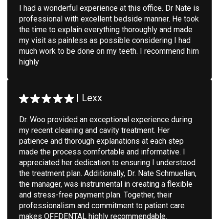
I had a wonderful experience at this office. Dr Nate is
professional with excellent bedside manner. He took
the time to explain everything thoroughly and made
my visit as painless as possible considering I had
much work to be done on my teeth. I recommend him
highly
|
Lexx
Dr. Woo provided an exceptional experience during
my recent cleaning and cavity treatment. Her
patience and thorough explanations at each step
made the process comfortable and informative. I
appreciated her dedication to ensuring I understood
the treatment plan. Additionally, Dr. Nate Schmuelian,
the manager, was instrumental in creating a flexible
and stress-free payment plan. Together, their
professionalism and commitment to patient care
makes OFFDENTAL highly recommendable.