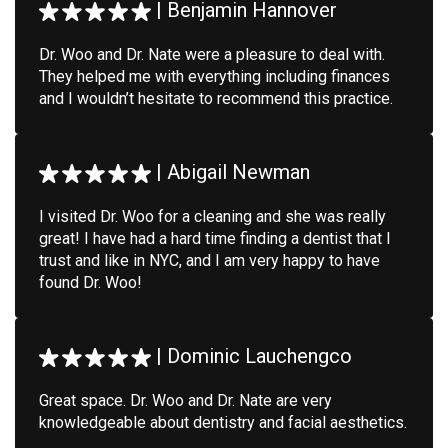
|
Benjamin Hannover
Dr. Woo and Dr. Nate were a pleasure to deal with.
They helped me with everything including finances
and I wouldn’t hesitate to recommend this practice.
|
Abigail Newman
I visited Dr. Woo for a cleaning and she was really
great! I have had a hard time finding a dentist that I
trust and like in NYC, and I am very happy to have
found Dr. Woo!
|
Dominic Lauchengco
Great space. Dr. Woo and Dr. Nate are very
knowledgeable about dentistry and facial aesthetics.