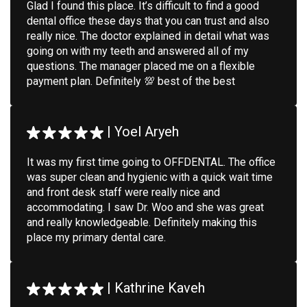
Glad I found this place. It’s difficult to find a good
dental office these days that you can trust and also
really nice. The doctor explained in detail what was
going on with my teeth and answered all of my
questions. The manager placed me on a flexible
payment plan. Definitely 💯 best of the best
|
Yoel Aryeh
It was my first time going to OFFDENTAL. The office
was super clean and hygienic with a quick wait time
and front desk staff were really nice and
accommodating. I saw Dr. Woo and she was great
and really knowledgeable. Definitely making this
place my primary dental care.
|
Kathrine Kaveh