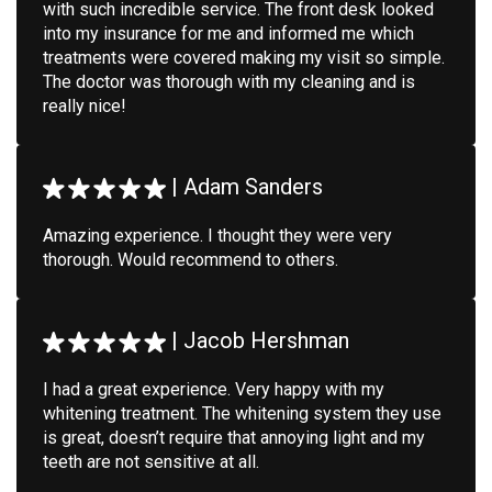
with such incredible service. The front desk looked
into my insurance for me and informed me which
treatments were covered making my visit so simple.
The doctor was thorough with my cleaning and is
really nice!
|
Adam Sanders
Amazing experience. I thought they were very
thorough. Would recommend to others.
|
Jacob Hershman
I had a great experience. Very happy with my
whitening treatment. The whitening system they use
is great, doesn’t require that annoying light and my
teeth are not sensitive at all.