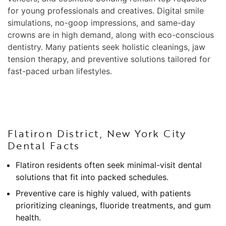
for young professionals and creatives. Digital smile
simulations, no-goop impressions, and same-day
crowns are in high demand, along with eco-conscious
dentistry. Many patients seek holistic cleanings, jaw
tension therapy, and preventive solutions tailored for
fast-paced urban lifestyles.
Flatiron District, New York City
Dental Facts
Flatiron residents often seek minimal-visit dental
solutions that fit into packed schedules.
Preventive care is highly valued, with patients
prioritizing cleanings, fluoride treatments, and gum
health.