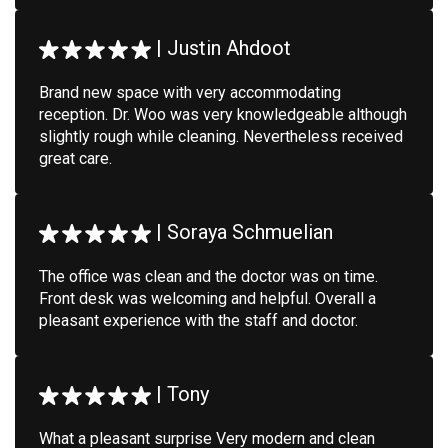
|
Justin Ahdoot
Brand new space with very accommodating
reception. Dr. Woo was very knowledgeable although
slightly rough while cleaning. Nevertheless received
great care.
|
Soraya Schmuelian
The office was clean and the doctor was on time.
Front desk was welcoming and helpful. Overall a
pleasant experience with the staff and doctor.
|
Tony
What a pleasant surprise Very modern and clean