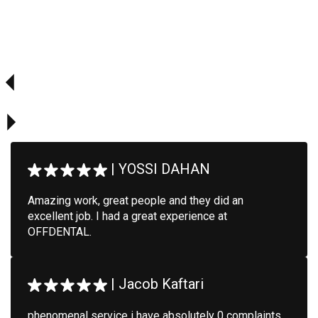
|
YOSSI DAHAN
Amazing work, great people and they did an
excellent job. I had a great experience at
OFFDENTAL.
|
Jacob Kaftari
phenomenal service i have absolutely 0 complaints.