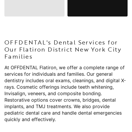
OFFDENTAL's Dental Services for
Our Flatiron District New York City
Families
At OFFDENTAL Flatiron, we offer a complete range of
services for individuals and families. Our general
dentistry includes oral exams, cleanings, and digital X-
rays. Cosmetic offerings include teeth whitening,
Invisalign, veneers, and composite bonding.
Restorative options cover crowns, bridges, dental
implants, and TMJ treatments. We also provide
pediatric dental care and handle dental emergencies
quickly and effectively.