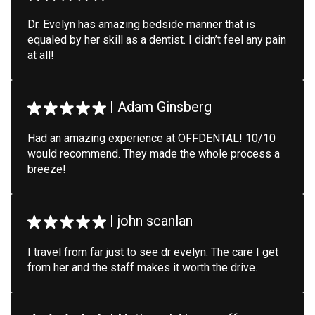
Dr. Evelyn has amazing bedside manner that is
equaled by her skill as a dentist. I didn’t feel any pain
at all!
|
Adam Ginsberg
Had an amazing experience at OFFDENTAL! 10/10
would recommend. They made the whole process a
breeze!
|
john scanlan
I travel from far just to see dr evelyn. The care I get
from her and the staff makes it worth the drive.