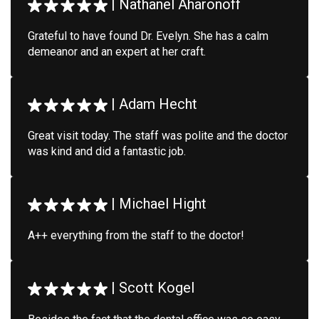
|
Nathanel Aharonoff
Grateful to have found Dr. Evelyn. She has a calm
demeanor and an expert at her craft.
|
Adam Hecht
Great visit today. The staff was polite and the doctor
was kind and did a fantastic job.
|
Michael Hight
A++ everything from the staff to the doctor!
|
Scott Kogel