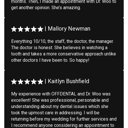
months. Then, I made an appointment with Dr. Woo to
get another opinion. She’s amazing.
|
Mallory Newman
Everything 10/10, the staff, the doctor, the manager.
The doctor is honest. She believes in watching a
tooth and takes a more conservative approach unlike
other doctors I have been to. So happy!
|
Kaitlyn Bushfield
My experience with OFFDENTAL and Dr. Woo was
excellent! She was professional, personable and
understanding about my dental issues which she
took the upmost care in addressing. I will be
returning before my wedding for further services and
I recommend anyone considering an appointment to