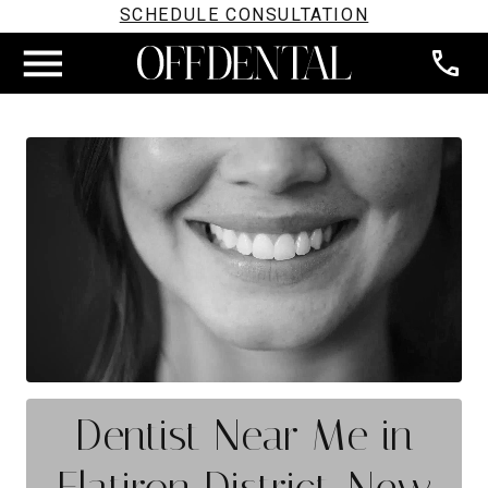
SCHEDULE CONSULTATION
Dentist Near Me in
Flatiron District, New