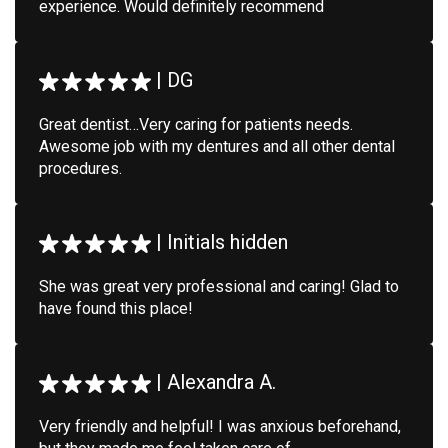
experience. Would definitely recommend
|
DG
Great dentist…Very caring for patients needs.
Awesome job with my dentures and all other dental
procedures.
|
Initials hidden
She was great very professional and caring! Glad to
have found this place!
|
Alexandra A.
Very friendly and helpful! I was anxious beforehand,