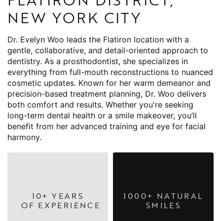
NEW YORK CITY
Dr. Evelyn Woo leads the Flatiron location with a
gentle, collaborative, and detail-oriented approach to
dentistry. As a prosthodontist, she specializes in
everything from full-mouth reconstructions to nuanced
cosmetic updates. Known for her warm demeanor and
precision-based treatment planning, Dr. Woo delivers
both comfort and results. Whether you're seeking
long-term dental health or a smile makeover, you’ll
benefit from her advanced training and eye for facial
harmony.
10+ YEARS
1000+ NATURAL
OF EXPERIENCE
SMILES