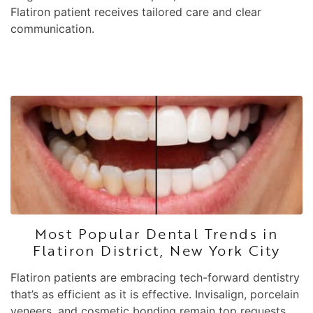
Flatiron patient receives tailored care and clear
communication.
Most Popular Dental Trends in
Flatiron District, New York City
Flatiron patients are embracing tech-forward dentistry
that’s as efficient as it is effective. Invisalign, porcelain
veneers, and cosmetic bonding remain top requests