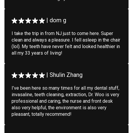
|
dom g
I take the trip in from NJ just to come here. Super
clean and always a pleasure. I fell asleep in the chair
(lol). My teeth have never felt and looked healthier in
all my 33 years of living!
|
Shulin Zhang
I’ve been here so many times for all my dental stuff,
invasaline, teeth cleaning, extraction, Dr. Woo is very
professional and caring, the nurse and front desk
also very helpful, the environment is also very
pleasant, totally recommend!