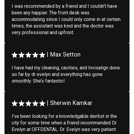
I was recommended by a friend and I couldn’t have
been any happier. The front desk was
accommodating since I could only come in at certain
times, the assistant was kind and the doctor was
very professional and upfront.
|
Max Setton
I have had my cleaning, cavities, and Invisalign done
so far by dr evelyn and everything has gone
smoothly. She’s fantastic!
|
Sherwin Kamkar
I’ve been looking for a knowledgable dentist in the
city for some time when a friend recommended Dr.
Evelyn at OFFDENTAL. Dr. Evelyn was very patient