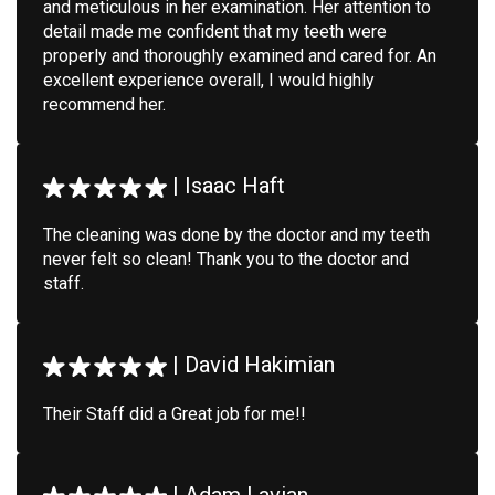
and meticulous in her examination. Her attention to
detail made me confident that my teeth were
properly and thoroughly examined and cared for. An
excellent experience overall, I would highly
recommend her.
|
Isaac Haft
The cleaning was done by the doctor and my teeth
never felt so clean! Thank you to the doctor and
staff.
|
David Hakimian
Their Staff did a Great job for me!!