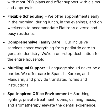
with most PPO plans and offer support with claims
and approvals.
Flexible Scheduling
– We offer appointments early
in the morning, during lunch, in the evenings, and on
weekends to accommodate Flatiron’s diverse and
busy residents.
Comprehensive Family Care
– Our inclusive
services cover everything from pediatric care to
geriatric dentistry. We’re a one-stop destination for
the entire household.
Multilingual Support
– Language should never be a
barrier. We offer care in Spanish, Korean, and
Mandarin, and provide translated forms and
instructions.
Spa-Inspired Office Environment
– Soothing
lighting, private treatment rooms, calming music,
and aromatherapy elevate the dental experience.