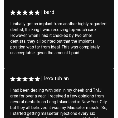
|
bard
I initially got an implant from another highly regarded
dentist, thinking I was receiving top-notch care.
However, when I had it checked by two other
dentists, they all pointed out that the implant’s
position was far from ideal. This was completely
unacceptable, given the amount I paid.
|
lexx tubian
I had been dealing with pain in my cheek and TMJ
area for over a year. I received a few opinions from
several dentists on Long Island and in New York City,
but they all believed it was my Masseter muscle. So,
I started getting masseter injections every six