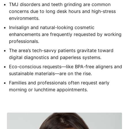
TMJ disorders and teeth grinding are common
concerns due to long desk hours and high-stress
environments.
Invisalign and natural-looking cosmetic
enhancements are frequently requested by working
professionals.
The area’s tech-savvy patients gravitate toward
digital diagnostics and paperless systems.
Eco-conscious requests—like BPA-free aligners and
sustainable materials—are on the rise.
Families and professionals often request early
morning or lunchtime appointments.