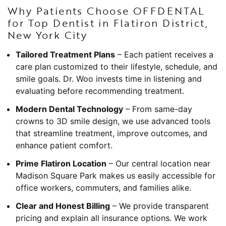
Why Patients Choose OFFDENTAL
for Top Dentist in Flatiron District,
New York City
Tailored Treatment Plans
– Each patient receives a
care plan customized to their lifestyle, schedule, and
smile goals. Dr. Woo invests time in listening and
evaluating before recommending treatment.
Modern Dental Technology
– From same-day
crowns to 3D smile design, we use advanced tools
that streamline treatment, improve outcomes, and
enhance patient comfort.
Prime Flatiron Location
– Our central location near
Madison Square Park makes us easily accessible for
office workers, commuters, and families alike.
Clear and Honest Billing
– We provide transparent
pricing and explain all insurance options. We work