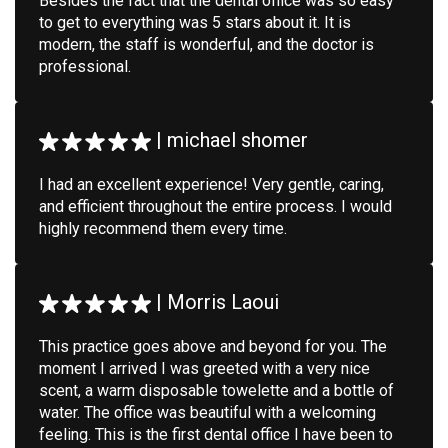
Besides the fact that the dental office was so easy
to get to everything was 5 stars about it. It is
modern, the staff is wonderful, and the doctor is
professional.
|
michael shomer
I had an excellent experience! Very gentle, caring,
and efficient throughout the entire process. I would
highly recommend them every time.
|
Morris Laoui
This practice goes above and beyond for you. The
moment I arrived I was greeted with a very nice
scent, a warm disposable towelette and a bottle of
water. The office was beautiful with a welcoming
feeling. This is the first dental office I have been to