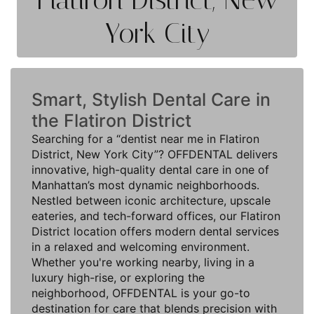
York City
Smart, Stylish Dental Care in
the Flatiron District
Searching for a “dentist near me in Flatiron
District, New York City”? OFFDENTAL delivers
innovative, high-quality dental care in one of
Manhattan’s most dynamic neighborhoods.
Nestled between iconic architecture, upscale
eateries, and tech-forward offices, our Flatiron
District location offers modern dental services
in a relaxed and welcoming environment.
Whether you're working nearby, living in a
luxury high-rise, or exploring the
neighborhood, OFFDENTAL is your go-to
destination for care that blends precision with