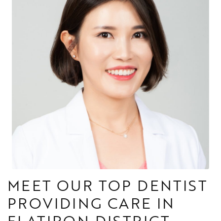
MEET OUR TOP DENTIST
PROVIDING CARE IN
FLATIRON DISTRICT,