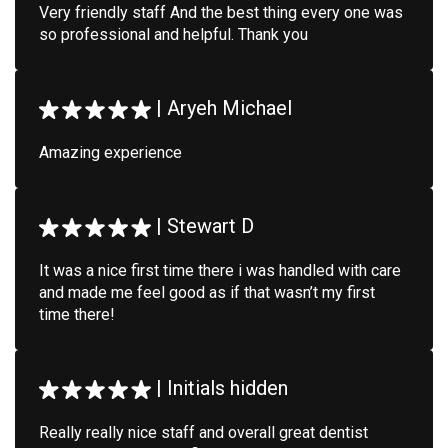
Very friendly staff And the best thing every one was
so professional and helpful. Thank you
|
Aryeh Michael
Amazing experience
|
Stewart D
It was a nice first time there i was handled with care
and made me feel good as if that wasn’t my first
time there!
|
Initials hidden
Really really nice staff and overall great dentist