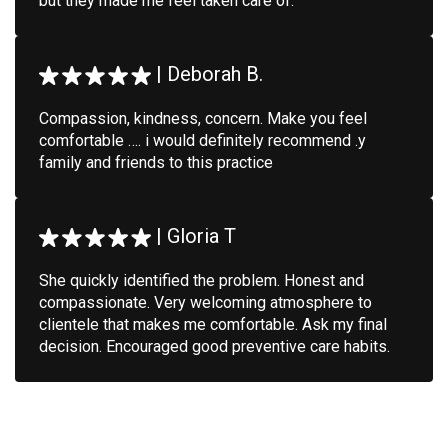
but they made me feel taken care of.
|
Deborah B.
Compassion, kindness, concern. Make you feel
comfortable …. i would definitely recommend .y
family and friends to this practice
|
Gloria T
She quickly identified the problem. Honest and
compassionate. Very welcoming atmosphere to
clientele that makes me comfortable. Ask my final
decision. Encouraged good preventive care habits.