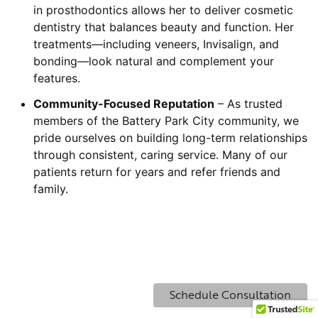
in prosthodontics allows her to deliver cosmetic
dentistry that balances beauty and function. Her
treatments—including veneers, Invisalign, and
bonding—look natural and complement your
features.
Community-Focused Reputation
– As trusted
members of the Battery Park City community, we
pride ourselves on building long-term relationships
through consistent, caring service. Many of our
patients return for years and refer friends and
family.
Schedule Consultation