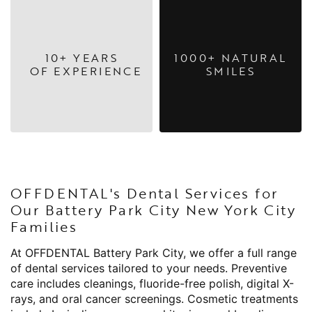
10+ YEARS
1000+ NATURAL
OF EXPERIENCE
SMILES
OFFDENTAL's Dental Services for
Our Battery Park City New York City
Families
At OFFDENTAL Battery Park City, we offer a full range
of dental services tailored to your needs. Preventive
care includes cleanings, fluoride-free polish, digital X-
rays, and oral cancer screenings. Cosmetic treatments