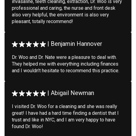
invasaline, teeth cleaning, extraction, Dr. Woo is very
professional and caring, the nurse and front desk
also very helpful, the environment is also very
pleasant, totally recommend!
|
Benjamin Hannover
Dr. Woo and Dr. Nate were a pleasure to deal with.
They helped me with everything including finances
and I wouldn’t hesitate to recommend this practice.
|
Abigail Newman
I visited Dr. Woo for a cleaning and she was really
great! I have had a hard time finding a dentist that I
trust and like in NYC, and I am very happy to have
found Dr. Woo!