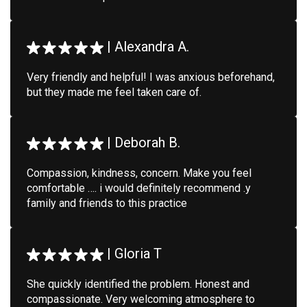
|
Alexandra A.
Very friendly and helpful! I was anxious beforehand,
but they made me feel taken care of.
|
Deborah B.
Compassion, kindness, concern. Make you feel
comfortable …. i would definitely recommend .y
family and friends to this practice
|
Gloria T
She quickly identified the problem. Honest and
compassionate. Very welcoming atmosphere to