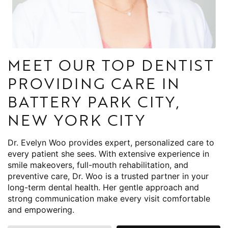
MEET OUR TOP DENTIST
PROVIDING CARE IN
BATTERY PARK CITY,
NEW YORK CITY
Dr. Evelyn Woo provides expert, personalized care to
every patient she sees. With extensive experience in
smile makeovers, full-mouth rehabilitation, and
preventive care, Dr. Woo is a trusted partner in your
long-term dental health. Her gentle approach and
strong communication make every visit comfortable
and empowering.