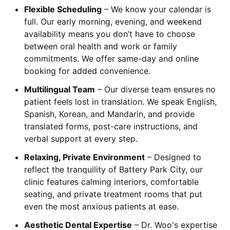
Flexible Scheduling
– We know your calendar is
full. Our early morning, evening, and weekend
availability means you don’t have to choose
between oral health and work or family
commitments. We offer same-day and online
booking for added convenience.
Multilingual Team
– Our diverse team ensures no
patient feels lost in translation. We speak English,
Spanish, Korean, and Mandarin, and provide
translated forms, post-care instructions, and
verbal support at every step.
Relaxing, Private Environment
– Designed to
reflect the tranquility of Battery Park City, our
clinic features calming interiors, comfortable
seating, and private treatment rooms that put
even the most anxious patients at ease.
Aesthetic Dental Expertise
– Dr. Woo's expertise