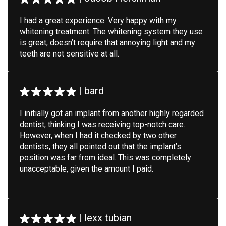
I had a great experience. Very happy with my
whitening treatment. The whitening system they use
is great, doesn’t require that annoying light and my
teeth are not sensitive at all.
|
bard
I initially got an implant from another highly regarded
dentist, thinking I was receiving top-notch care.
However, when I had it checked by two other
dentists, they all pointed out that the implant’s
position was far from ideal. This was completely
unacceptable, given the amount I paid.
|
lexx tubian