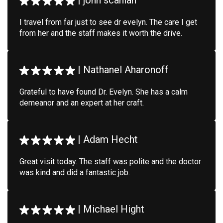
|
john scanlan
I travel from far just to see dr evelyn. The care I get
from her and the staff makes it worth the drive.
|
Nathanel Aharonoff
Grateful to have found Dr. Evelyn. She has a calm
demeanor and an expert at her craft.
|
Adam Hecht
Great visit today. The staff was polite and the doctor
was kind and did a fantastic job.
|
Michael Hight