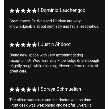
|
Dominic Lauchengco
Great space. Dr. Woo and Dr. Nate are very
knowledgeable about dentistry and facial aesthetics.
|
Justin Ahdoot
Brand new space with very accommodating
reception. Dr. Woo was very knowledgeable although
slightly rough while cleaning. Nevertheless received
great care.
|
Soraya Schmuelian
The office was clean and the doctor was on time.
Front desk was welcoming and helpful. Overall a