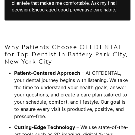
clientele that makes me comfortable. Ask my final
decision. Encouraged good preventive care habits.
Why Patients Choose OFFDENTAL
for Top Dentist in Battery Park City,
New York City
Patient-Centered Approach
– At OFFDENTAL,
your dental journey begins with listening. We take
the time to understand your health goals, answer
your questions, and create a care plan tailored to
your schedule, comfort, and lifestyle. Our goal is
to ensure every visit is productive, positive, and
pressure-free.
Cutting-Edge Technology
– We use state-of-the-
art tools such as 3D imaging, digital X-rays,