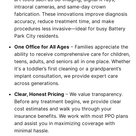
intraoral cameras, and same-day crown
fabrication. These innovations improve diagnosis
accuracy, reduce treatment time, and make
procedures less invasive—ideal for busy Battery
Park City residents.
One Office for All Ages
– Families appreciate the
ability to receive comprehensive care for children,
teens, adults, and seniors all in one place. Whether
it's a toddler’s first cleaning or a grandparent’s
implant consultation, we provide expert care
across generations.
Clear, Honest Pricing
– We value transparency.
Before any treatment begins, we provide clear
cost estimates and walk you through your
insurance benefits. We work with most PPO plans
and assist you in maximizing coverage with
minimal hassle.