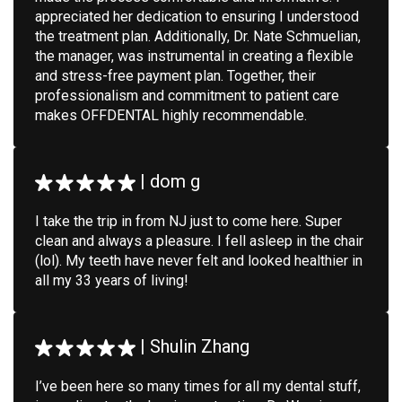
appreciated her dedication to ensuring I understood
the treatment plan. Additionally, Dr. Nate Schmuelian,
the manager, was instrumental in creating a flexible
and stress-free payment plan. Together, their
professionalism and commitment to patient care
makes OFFDENTAL highly recommendable.
|
dom g
I take the trip in from NJ just to come here. Super
clean and always a pleasure. I fell asleep in the chair
(lol). My teeth have never felt and looked healthier in
all my 33 years of living!
|
Shulin Zhang
I’ve been here so many times for all my dental stuff,