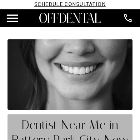
SCHEDULE CONSULTATION
Dentist Near Me in
Battery Park City, New