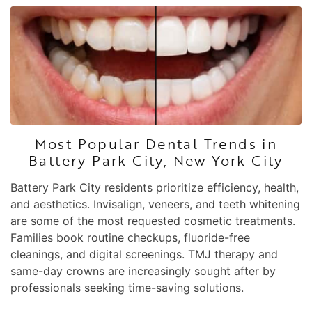
Most Popular Dental Trends in
Battery Park City, New York City
Battery Park City residents prioritize efficiency, health,
and aesthetics. Invisalign, veneers, and teeth whitening
are some of the most requested cosmetic treatments.
Families book routine checkups, fluoride-free
cleanings, and digital screenings. TMJ therapy and
same-day crowns are increasingly sought after by
professionals seeking time-saving solutions.