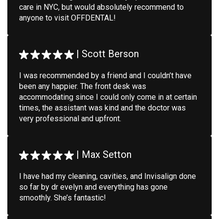
care in NYC, but would absolutely recommend to
anyone to visit OFFDENTAL!
|
Scott Berson
I was recommended by a friend and I couldn’t have
been any happier. The front desk was
accommodating since I could only come in at certain
times, the assistant was kind and the doctor was
very professional and upfront.
|
Max Setton
I have had my cleaning, cavities, and Invisalign done
so far by dr evelyn and everything has gone
smoothly. She’s fantastic!