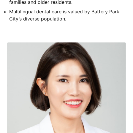
families and older residents.
Multilingual dental care is valued by Battery Park
City’s diverse population.