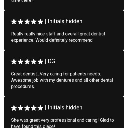
time there!
|
Initials hidden
Really really nice staff and overall great dentist
experience. Would definitely recommend
|
DG
Great dentist…Very caring for patients needs.
Awesome job with my dentures and all other dental
procedures.
|
Initials hidden
She was great very professional and caring! Glad to
have found this place!