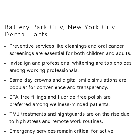
Battery Park City, New York City
Dental Facts
Preventive services like cleanings and oral cancer
screenings are essential for both children and adults.
Invisalign and professional whitening are top choices
among working professionals.
Same-day crowns and digital smile simulations are
popular for convenience and transparency.
BPA-free fillings and fluoride-free polish are
preferred among wellness-minded patients.
TMJ treatments and nightguards are on the rise due
to high stress and remote work routines.
Emergency services remain critical for active