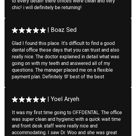
to every detail! there offices were clean and very
chic! i will definitely be returning!
|
Boaz Sed
Glad I found this place. It’s difficult to find a good
dental office these days that you can trust and also
really nice. The doctor explained in detail what was
going on with my teeth and answered all of my
questions. The manager placed me on a flexible
payment plan. Definitely 💯 best of the best
|
Yoel Aryeh
It was my first time going to OFFDENTAL. The office
was super clean and hygienic with a quick wait time
and front desk staff were really nice and
accommodating. I saw Dr. Woo and she was great