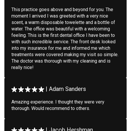
This practice goes above and beyond for you. The
moment I arrived I was greeted with a very nice
scent, a warm disposable towelette and a bottle of
water. The office was beautiful with a welcoming
feeling. This is the first dental office I have been to
with such incredible service. The front desk looked
into my insurance for me and informed me which
treatments were covered making my visit so simple.
The doctor was thorough with my cleaning and is
really nice!
|
Adam Sanders
Amazing experience. I thought they were very
thorough. Would recommend to others.
|
Jacob Hershman