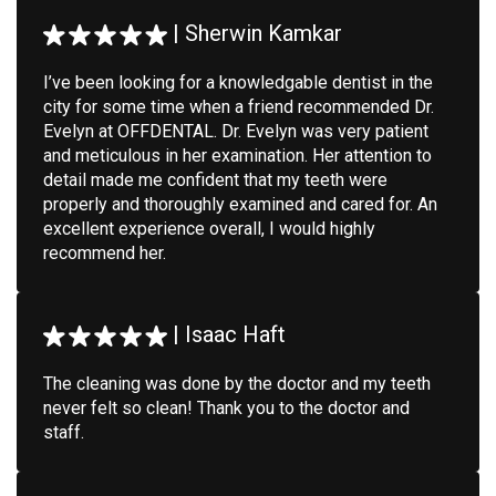
|
Sherwin Kamkar
I’ve been looking for a knowledgable dentist in the
city for some time when a friend recommended Dr.
Evelyn at OFFDENTAL. Dr. Evelyn was very patient
and meticulous in her examination. Her attention to
detail made me confident that my teeth were
properly and thoroughly examined and cared for. An
excellent experience overall, I would highly
recommend her.
|
Isaac Haft
The cleaning was done by the doctor and my teeth
never felt so clean! Thank you to the doctor and
staff.