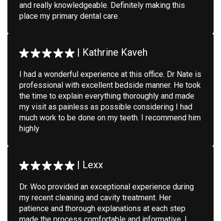
and really knowledgeable. Definitely making this
place my primary dental care.
|
Kathrine Kaveh
I had a wonderful experience at this office. Dr Nate is
professional with excellent bedside manner. He took
the time to explain everything thoroughly and made
my visit as painless as possible considering I had
much work to be done on my teeth. I recommend him
highly
|
Lexx
Dr. Woo provided an exceptional experience during
my recent cleaning and cavity treatment. Her
patience and thorough explanations at each step
made the process comfortable and informative. I