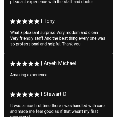
pleasant experience with the staff and doctor.
|
Tony
What a pleasant surprise Very modern and clean
Very friendly staff And the best thing every one was
so professional and helpful. Thank you
|
Aryeh Michael
Amazing experience
|
Stewart D
It was a nice first time there i was handled with care
and made me feel good as if that wasn’t my first