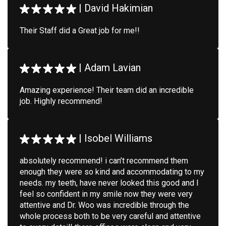
|
David Hakimian
Their Staff did a Great job for me!!
|
Adam Lavian
Amazing experience! Their team did an incredible
job. Highly recommend!
|
Isobel Williams
absolutely recommend! i can’t recommend them
enough they were so kind and accommodating to my
needs. my teeth, have never looked this good and I
feel so confident in my smile now they were very
attentive and Dr. Woo was incredible through the
whole process both to be very careful and attentive