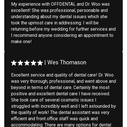
My experience with OFFDENTAL and Dr. Woo was
excellent! She was professional, personable and
understanding about my dental issues which she
took the upmost care in addressing. I will be
returning before my wedding for further services and
I recommend anyone considering an appointment to
make one!
|
Wes Thomason
Excellent service and quality of dental care! Dr. Woo
was very thorough, professional, and went above and
beyond in terms of dental care. Certainly the most
positive and excellent dental care I have received.
She took care of several cosmetic issues I
struggled with incredibly well and I left astounded by
the quality of work! The dental assistant was very
efficient and front office staff was quick and
accommodating. There are many options for dental