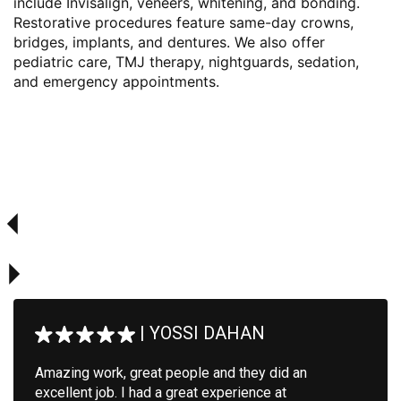
include Invisalign, veneers, whitening, and bonding.
Restorative procedures feature same-day crowns,
bridges, implants, and dentures. We also offer
pediatric care, TMJ therapy, nightguards, sedation,
and emergency appointments.
|
YOSSI DAHAN
Amazing work, great people and they did an
excellent job. I had a great experience at