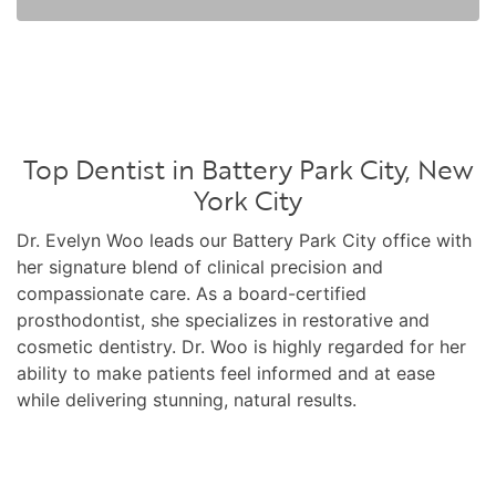
Top Dentist in Battery Park City, New
York City
Dr. Evelyn Woo leads our Battery Park City office with
her signature blend of clinical precision and
compassionate care. As a board-certified
prosthodontist, she specializes in restorative and
cosmetic dentistry. Dr. Woo is highly regarded for her
ability to make patients feel informed and at ease
while delivering stunning, natural results.