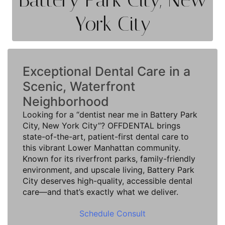
York City
Exceptional Dental Care in a
Scenic, Waterfront
Neighborhood
Looking for a “dentist near me in Battery Park
City, New York City”? OFFDENTAL brings
state-of-the-art, patient-first dental care to
this vibrant Lower Manhattan community.
Known for its riverfront parks, family-friendly
environment, and upscale living, Battery Park
City deserves high-quality, accessible dental
care—and that’s exactly what we deliver.
Schedule Consult