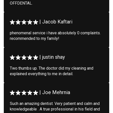
OFFDENTAL.
|
Jacob Kaftari
phenomenal service i have absolutely 0 complaints.
recommended to my family!
|
justin shay
Two thumbs up. The doctor did my cleaning and
explained everything to me in detail.
|
Joe Mehrnia
Such an amazing dentist. Very patient and calm and
knowledgeable . A true professional in his field and