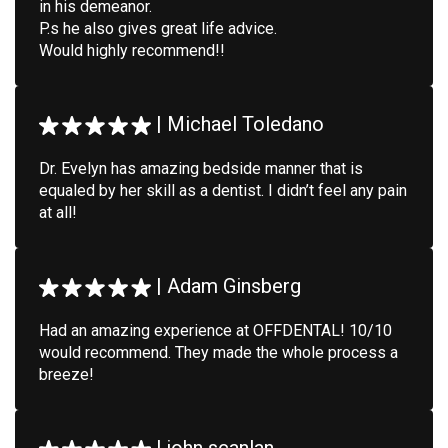
in his demeanor.
P.s he also gives great life advice.
Would highly recommend!!
|
Michael Toledano
Dr. Evelyn has amazing bedside manner that is
equaled by her skill as a dentist. I didn’t feel any pain
at all!
|
Adam Ginsberg
Had an amazing experience at OFFDENTAL! 10/10
would recommend. They made the whole process a
breeze!