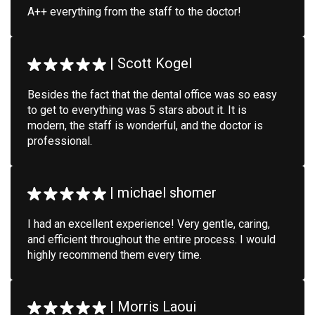
A++ everything from the staff to the doctor!
|
Scott Kogel
Besides the fact that the dental office was so easy
to get to everything was 5 stars about it. It is
modern, the staff is wonderful, and the doctor is
professional.
|
michael shomer
I had an excellent experience! Very gentle, caring,
and efficient throughout the entire process. I would
highly recommend them every time.
|
Morris Laoui