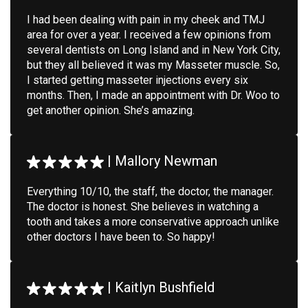
I had been dealing with pain in my cheek and TMJ
area for over a year. I received a few opinions from
several dentists on Long Island and in New York City,
but they all believed it was my Masseter muscle. So,
I started getting masseter injections every six
months. Then, I made an appointment with Dr. Woo to
get another opinion. She’s amazing.
|
Mallory Newman
Everything 10/10, the staff, the doctor, the manager.
The doctor is honest. She believes in watching a
tooth and takes a more conservative approach unlike
other doctors I have been to. So happy!
|
Kaitlyn Bushfield