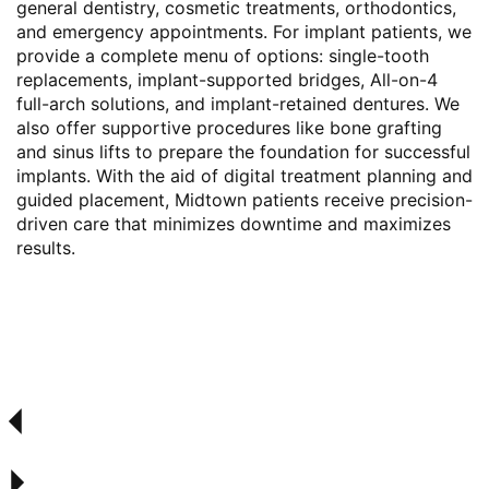
general dentistry, cosmetic treatments, orthodontics,
and emergency appointments. For implant patients, we
provide a complete menu of options: single-tooth
replacements, implant-supported bridges, All-on-4
full-arch solutions, and implant-retained dentures. We
also offer supportive procedures like bone grafting
and sinus lifts to prepare the foundation for successful
implants. With the aid of digital treatment planning and
guided placement, Midtown patients receive precision-
driven care that minimizes downtime and maximizes
results.