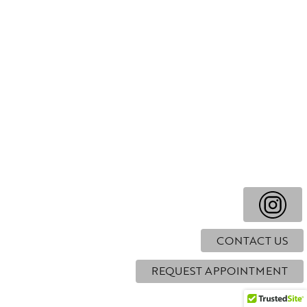
CONTACT US
REQUEST APPOINTMENT