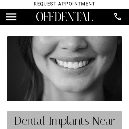
REQUEST APPOINTMENT
Dental Implants Near