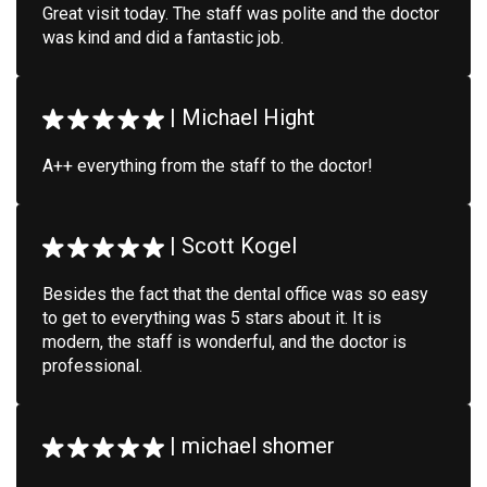
Great visit today. The staff was polite and the doctor
was kind and did a fantastic job.
|
Michael Hight
A++ everything from the staff to the doctor!
|
Scott Kogel
Besides the fact that the dental office was so easy
to get to everything was 5 stars about it. It is
modern, the staff is wonderful, and the doctor is
professional.
|
michael shomer