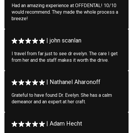
Had an amazing experience at OFFDENTAL! 10/10
would recommend. They made the whole process a
breeze!
|
john scanlan
I travel from far just to see dr evelyn. The care I get
from her and the staff makes it worth the drive.
|
Nathanel Aharonoff
Grateful to have found Dr. Evelyn. She has a calm
demeanor and an expert at her craft.
|
Adam Hecht