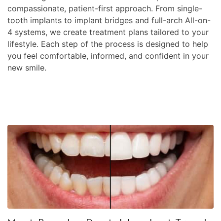
compassionate, patient-first approach. From single-
tooth implants to implant bridges and full-arch All-on-
4 systems, we create treatment plans tailored to your
lifestyle. Each step of the process is designed to help
you feel comfortable, informed, and confident in your
new smile.