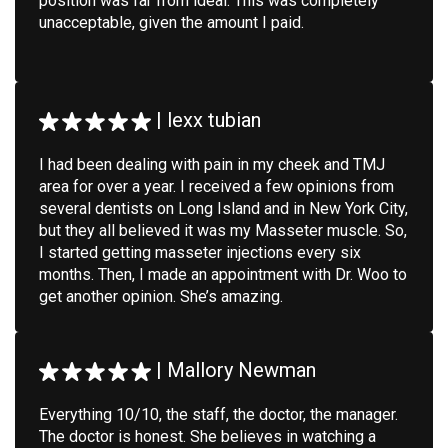
position was far from ideal. This was completely
unacceptable, given the amount I paid.
|
lexx tubian
I had been dealing with pain in my cheek and TMJ
area for over a year. I received a few opinions from
several dentists on Long Island and in New York City,
but they all believed it was my Masseter muscle. So,
I started getting masseter injections every six
months. Then, I made an appointment with Dr. Woo to
get another opinion. She’s amazing.
|
Mallory Newman
Everything 10/10, the staff, the doctor, the manager.
The doctor is honest. She believes in watching a