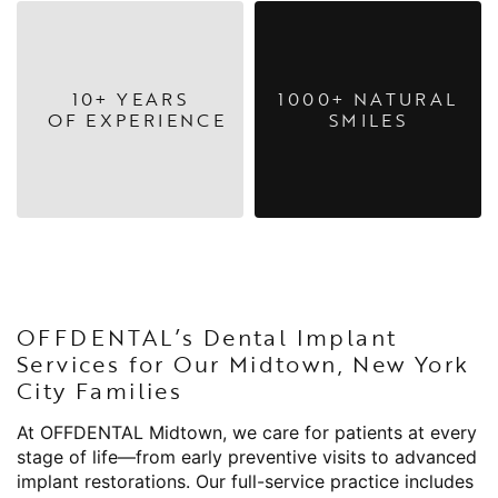
10+ YEARS
1000+ NATURAL
OF EXPERIENCE
SMILES
OFFDENTAL’s Dental Implant
Services for Our Midtown, New York
City Families
At OFFDENTAL Midtown, we care for patients at every
stage of life—from early preventive visits to advanced
implant restorations. Our full-service practice includes