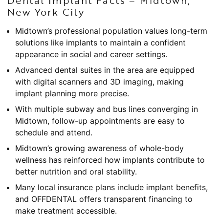
Dental Implant Facts – Midtown,
New York City
Midtown’s professional population values long-term
solutions like implants to maintain a confident
appearance in social and career settings.
Advanced dental suites in the area are equipped
with digital scanners and 3D imaging, making
implant planning more precise.
With multiple subway and bus lines converging in
Midtown, follow-up appointments are easy to
schedule and attend.
Midtown’s growing awareness of whole-body
wellness has reinforced how implants contribute to
better nutrition and oral stability.
Many local insurance plans include implant benefits,
and OFFDENTAL offers transparent financing to
make treatment accessible.