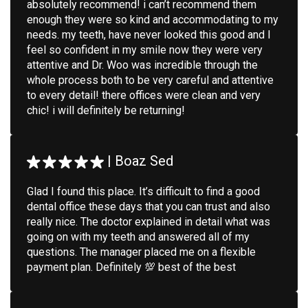
absolutely recommend! i can’t recommend them
enough they were so kind and accommodating to my
needs. my teeth, have never looked this good and I
feel so confident in my smile now they were very
attentive and Dr. Woo was incredible through the
whole process both to be very careful and attentive
to every detail! there offices were clean and very
chic! i will definitely be returning!
|
Boaz Sed
Glad I found this place. It’s difficult to find a good
dental office these days that you can trust and also
really nice. The doctor explained in detail what was
going on with my teeth and answered all of my
questions. The manager placed me on a flexible
payment plan. Definitely 💯 best of the best