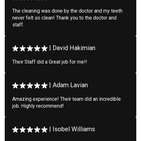
The cleaning was done by the doctor and my teeth
never felt so clean! Thank you to the doctor and
staff.
|
David Hakimian
Their Staff did a Great job for me!!
|
Adam Lavian
Amazing experience! Their team did an incredible
job. Highly recommend!
|
Isobel Williams