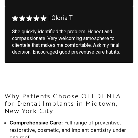
|
Gloria T
She quickly identified the problem. Honest and
compassionate. Very welcoming atmosphere to
clientele that makes me comfortable. Ask my final
decision. Encouraged good preventive care habits.
Why Patients Choose OFFDENTAL
for Dental Implants in Midtown,
New York City
Comprehensive Care:
Full range of preventive,
restorative, cosmetic, and implant dentistry under
one roof.