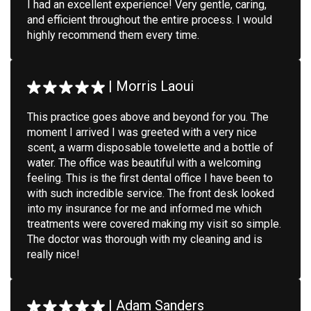
I had an excellent experience! Very gentle, caring,
and efficient throughout the entire process. I would
highly recommend them every time.
|
Morris Laoui
This practice goes above and beyond for you. The
moment I arrived I was greeted with a very nice
scent, a warm disposable towelette and a bottle of
water. The office was beautiful with a welcoming
feeling. This is the first dental office I have been to
with such incredible service. The front desk looked
into my insurance for me and informed me which
treatments were covered making my visit so simple.
The doctor was thorough with my cleaning and is
really nice!
|
Adam Sanders