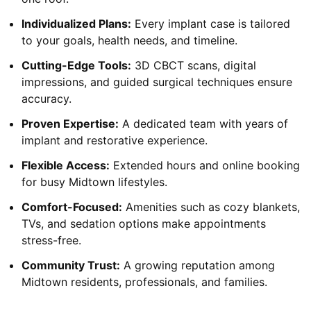
Individualized Plans:
Every implant case is tailored
to your goals, health needs, and timeline.
Cutting-Edge Tools:
3D CBCT scans, digital
impressions, and guided surgical techniques ensure
accuracy.
Proven Expertise:
A dedicated team with years of
implant and restorative experience.
Flexible Access:
Extended hours and online booking
for busy Midtown lifestyles.
Comfort-Focused:
Amenities such as cozy blankets,
TVs, and sedation options make appointments
stress-free.
Community Trust:
A growing reputation among
Midtown residents, professionals, and families.