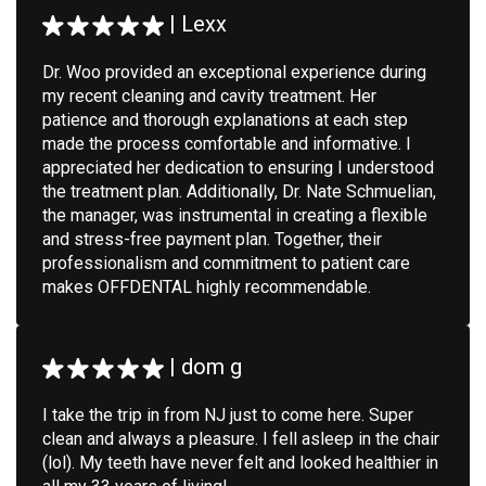
|
Lexx
Dr. Woo provided an exceptional experience during
my recent cleaning and cavity treatment. Her
patience and thorough explanations at each step
made the process comfortable and informative. I
appreciated her dedication to ensuring I understood
the treatment plan. Additionally, Dr. Nate Schmuelian,
the manager, was instrumental in creating a flexible
and stress-free payment plan. Together, their
professionalism and commitment to patient care
makes OFFDENTAL highly recommendable.
|
dom g
I take the trip in from NJ just to come here. Super
clean and always a pleasure. I fell asleep in the chair
(lol). My teeth have never felt and looked healthier in