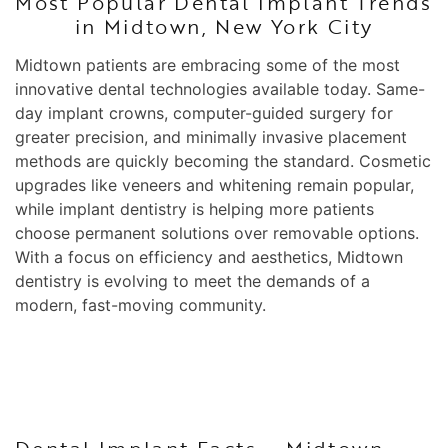
Most Popular Dental Implant Trends
in Midtown, New York City
Midtown patients are embracing some of the most
innovative dental technologies available today. Same-
day implant crowns, computer-guided surgery for
greater precision, and minimally invasive placement
methods are quickly becoming the standard. Cosmetic
upgrades like veneers and whitening remain popular,
while implant dentistry is helping more patients
choose permanent solutions over removable options.
With a focus on efficiency and aesthetics, Midtown
dentistry is evolving to meet the demands of a
modern, fast-moving community.