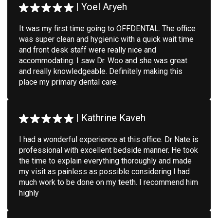
|
Yoel Aryeh
It was my first time going to OFFDENTAL. The office
was super clean and hygienic with a quick wait time
and front desk staff were really nice and
accommodating. I saw Dr. Woo and she was great
and really knowledgeable. Definitely making this
place my primary dental care.
|
Kathrine Kaveh
I had a wonderful experience at this office. Dr Nate is
professional with excellent bedside manner. He took
the time to explain everything thoroughly and made
my visit as painless as possible considering I had
much work to be done on my teeth. I recommend him
highly