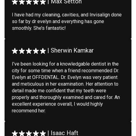
|
Max Setton
I have had my cleaning, cavities, and Invisalign done
so far by dr evelyn and everything has gone
smoothly. She’s fantastic!
|
Sherwin Kamkar
I’ve been looking for a knowledgable dentist in the
city for some time when a friend recommended Dr.
Evelyn at OFFDENTAL. Dr. Evelyn was very patient
and meticulous in her examination. Her attention to
detail made me confident that my teeth were
properly and thoroughly examined and cared for. An
excellent experience overall, I would highly
recommend her.
|
Isaac Haft