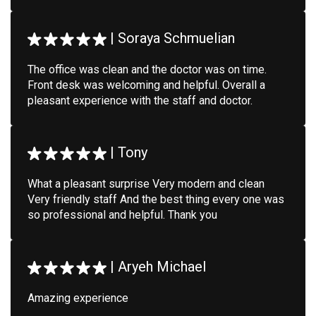
|
Soraya Schmuelian
The office was clean and the doctor was on time.
Front desk was welcoming and helpful. Overall a
pleasant experience with the staff and doctor.
|
Tony
What a pleasant surprise Very modern and clean
Very friendly staff And the best thing every one was
so professional and helpful. Thank you
|
Aryeh Michael
Amazing experience