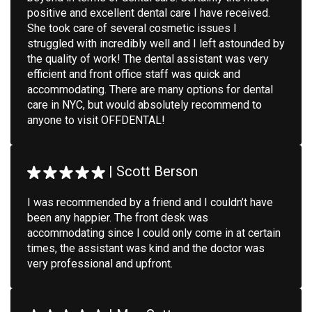
positive and excellent dental care I have received.
She took care of several cosmetic issues I
struggled with incredibly well and I left astounded by
the quality of work! The dental assistant was very
efficient and front office staff was quick and
accommodating. There are many options for dental
care in NYC, but would absolutely recommend to
anyone to visit OFFDENTAL!
|
Scott Berson
I was recommended by a friend and I couldn’t have
been any happier. The front desk was
accommodating since I could only come in at certain
times, the assistant was kind and the doctor was
very professional and upfront.