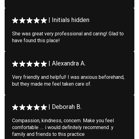
|
Initials hidden
She was great very professional and caring! Glad to
have found this place!
|
Alexandra A.
Very friendly and helpful! I was anxious beforehand,
but they made me feel taken care of.
|
Deborah B.
Compassion, kindness, concern. Make you feel
comfortable …. i would definitely recommend .y
family and friends to this practice