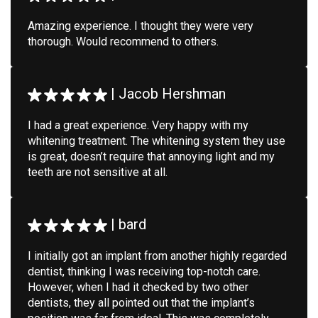
Amazing experience. I thought they were very
thorough. Would recommend to others.
|
Jacob Hershman
I had a great experience. Very happy with my
whitening treatment. The whitening system they use
is great, doesn’t require that annoying light and my
teeth are not sensitive at all.
|
bard
I initially got an implant from another highly regarded
dentist, thinking I was receiving top-notch care.
However, when I had it checked by two other
dentists, they all pointed out that the implant’s