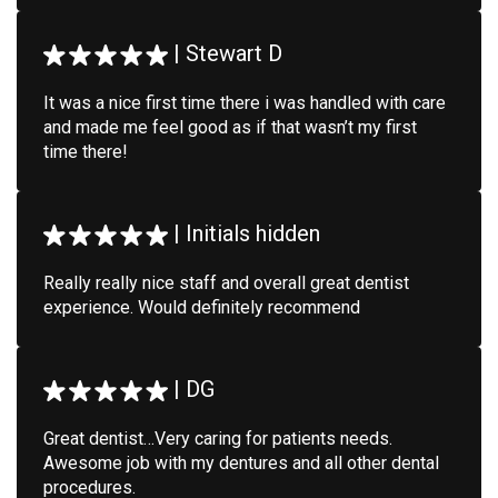
|
Stewart D
It was a nice first time there i was handled with care
and made me feel good as if that wasn’t my first
time there!
|
Initials hidden
Really really nice staff and overall great dentist
experience. Would definitely recommend
|
DG
Great dentist…Very caring for patients needs.
Awesome job with my dentures and all other dental
procedures.