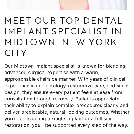
MEET OUR TOP DENTAL
IMPLANT SPECIALIST IN
MIDTOWN, NEW YORK
CITY
Our Midtown implant specialist is known for blending
advanced surgical expertise with a warm,
approachable chairside manner. With years of clinical
experience in implantology, restorative care, and smile
design, they ensure every patient feels at ease from
consultation through recovery. Patients appreciate
their ability to explain complex procedures clearly and
deliver predictable, natural-looking outcomes. Whether
you’re considering a single implant or a full smile
restoration, you’ll be supported every step of the way.