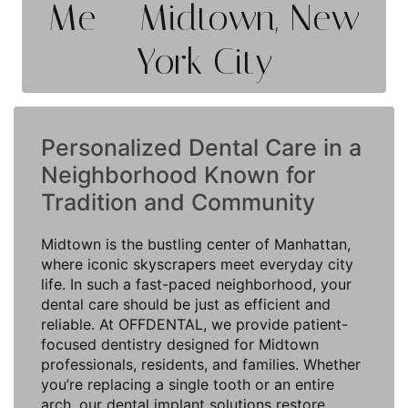
Me – Midtown, New
York City
Personalized Dental Care in a
Neighborhood Known for
Tradition and Community
Midtown is the bustling center of Manhattan,
where iconic skyscrapers meet everyday city
life. In such a fast-paced neighborhood, your
dental care should be just as efficient and
reliable. At OFFDENTAL, we provide patient-
focused dentistry designed for Midtown
professionals, residents, and families. Whether
you’re replacing a single tooth or an entire
arch, our dental implant solutions restore