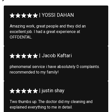
|
YOSSI DAHAN
Amazing work, great people and they did an
excellent job. I had a great experience at
OFFDENTAL.
|
Jacob Kaftari
phenomenal service i have absolutely 0 complaints.
recommended to my family!
|
justin shay
Two thumbs up. The doctor did my cleaning and
explained everything to me in detail.