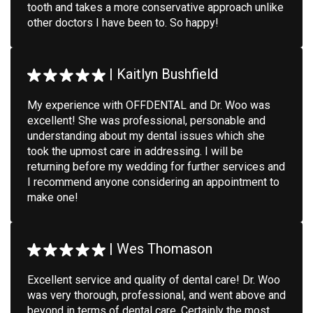
tooth and takes a more conservative approach unlike
other doctors I have been to. So happy!
|
Kaitlyn Bushfield
My experience with OFFDENTAL and Dr. Woo was
excellent! She was professional, personable and
understanding about my dental issues which she
took the upmost care in addressing. I will be
returning before my wedding for further services and
I recommend anyone considering an appointment to
make one!
|
Wes Thomason
Excellent service and quality of dental care! Dr. Woo
was very thorough, professional, and went above and
beyond in terms of dental care. Certainly the most