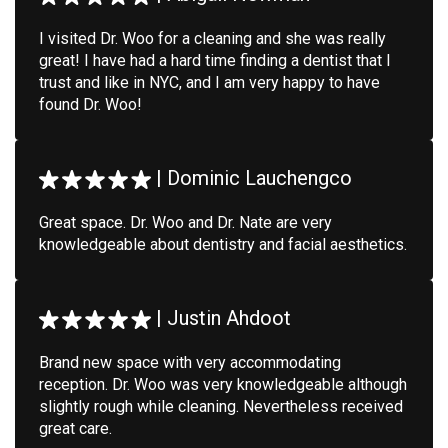
I visited Dr. Woo for a cleaning and she was really
great! I have had a hard time finding a dentist that I
trust and like in NYC, and I am very happy to have
found Dr. Woo!
|
Dominic Lauchengco
Great space. Dr. Woo and Dr. Nate are very
knowledgeable about dentistry and facial aesthetics.
|
Justin Ahdoot
Brand new space with very accommodating
reception. Dr. Woo was very knowledgeable although
slightly rough while cleaning. Nevertheless received
great care.