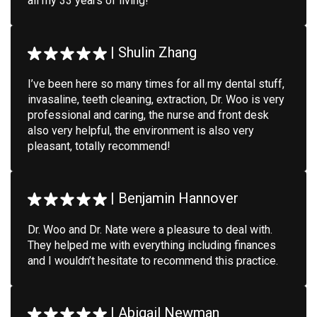
all my 33 years of living!
|
Shulin Zhang
I’ve been here so many times for all my dental stuff,
invasaline, teeth cleaning, extraction, Dr. Woo is very
professional and caring, the nurse and front desk
also very helpful, the environment is also very
pleasant, totally recommend!
|
Benjamin Hannover
Dr. Woo and Dr. Nate were a pleasure to deal with.
They helped me with everything including finances
and I wouldn’t hesitate to recommend this practice.
|
Abigail Newman