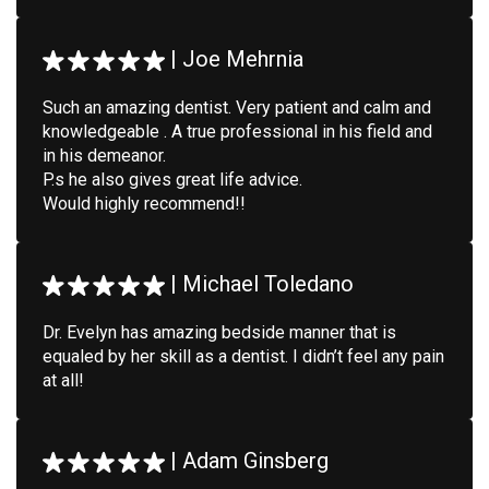
|
Joe Mehrnia
Such an amazing dentist. Very patient and calm and
knowledgeable . A true professional in his field and
in his demeanor.
P.s he also gives great life advice.
Would highly recommend!!
|
Michael Toledano
Dr. Evelyn has amazing bedside manner that is
equaled by her skill as a dentist. I didn’t feel any pain
at all!
|
Adam Ginsberg