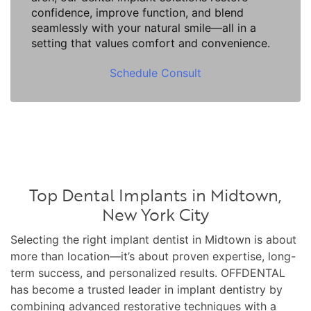
confidence, improve function, and blend
seamlessly with your natural smile—all in a
setting that values comfort and convenience.
Schedule Consult
Top Dental Implants in Midtown,
New York City
Selecting the right implant dentist in Midtown is about
more than location—it’s about proven expertise, long-
term success, and personalized results. OFFDENTAL
has become a trusted leader in implant dentistry by
combining advanced restorative techniques with a