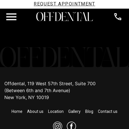
REQUEST APPOINTMENT
Offdental, 119 West 57th Street, Suite 700
(Between 6th and 7th Avenue)
New York, NY 10019
Home
About us
Location
Gallery
Blog
Contact us