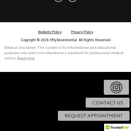
Website Policy
Privacy Policy
Copyright © 2026 FiftySevenDental. All Rights Reserved
Medical Disclaimer: This content is for informational and educational
purposes only and is not intended as a substitute for professional medical
read more
advice,
CONTACT US
REQUEST APPOINTMENT